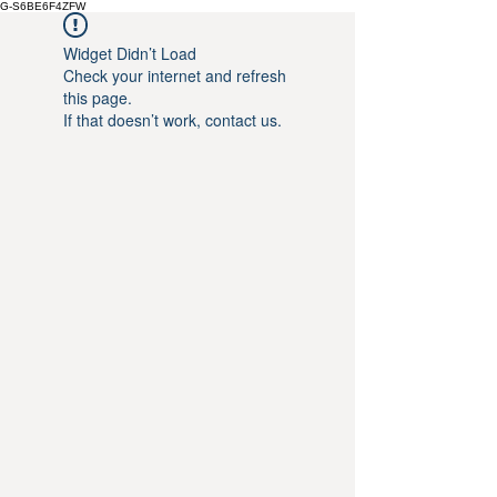
G-S6BE6F4ZFW
Widget Didn’t Load
Check your internet and refresh
this page.
If that doesn’t work, contact us.